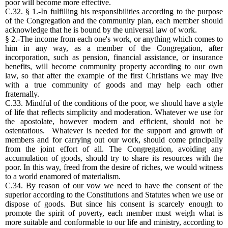
poor will become more effective.
C.32. § 1.-In fulfilling his responsibilities according to the purpose
of the Congregation and the community plan, each member should
acknowledge that he is bound by the universal law of work.
§ 2.-The income from each one's work, or anything which comes to
him in any way, as a member of the Congregation, after
incorporation, such as pension, financial assistance, or insurance
benefits, will become community property according to our own
law, so that after the example of the first Christians we may live
with a true community of goods and may help each other
fraternally.
C.33. Mindful of the conditions of the poor, we should have a style
of life that reflects simplicity and moderation. Whatever we use for
the apostolate, however modern and efficient, should not be
ostentatious. Whatever is needed for the support and growth of
members and for carrying out our work, should come principally
from the joint effort of all. The Congregation, avoiding any
accumulation of goods, should try to share its resources with the
poor. In this way, freed from the desire of riches, we would witness
to a world enamored of materialism.
C.34. By reason of our vow we need to have the consent of the
superior according to the Constitutions and Statutes when we use or
dispose of goods. But since his consent is scarcely enough to
promote the spirit of poverty, each member must weigh what is
more suitable and conformable to our life and ministry, according to