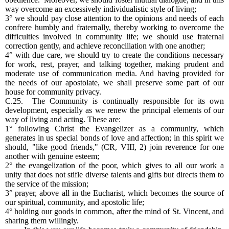
way overcome an excessively individualistic style of living;
3° we should pay close attention to the opinions and needs of each
confrere humbly and fraternally, thereby working to overcome the
difficulties involved in community life; we should use fraternal
correction gently, and achieve reconciliation with one another;
4° with due care, we should try to create the conditions necessary
for work, rest, prayer, and talking together, making prudent and
moderate use of communication media. And having provided for
the needs of our apostolate, we shall preserve some part of our
house for community privacy.
C.25. The Community is continually responsible for its own
development, especially as we renew the principal elements of our
way of living and acting. These are:
1° following Christ the Evangelizer as a community, which
generates in us special bonds of love and affection; in this spirit we
should, "like good friends," (CR, VIII, 2) join reverence for one
another with genuine esteem;
2° the evangelization of the poor, which gives to all our work a
unity that does not stifle diverse talents and gifts but directs them to
the service of the mission;
3° prayer, above all in the Eucharist, which becomes the source of
our spiritual, community, and apostolic life;
4° holding our goods in common, after the mind of St. Vincent, and
sharing them willingly.