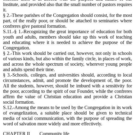
Institute, and provided also that the small number of pastors requires
it.
§ 2.-These parishes of the Congregation should consist, for the most
part, of the really poor, or should be attached to seminaries where
confreres give pastoral formation.
S.11.-§ 1.-Recognizing the great importance of education for both
youth and adults, members should take up this work of teaching
and educating where it is needed to achieve the purpose of the
Congregation.
§ 2.-This work should be carried out, however, not only in schools
of various kinds, but also within the family circle, in places of work,
and across the whole spectrum of society, wherever young people
and adults spend their time.
§ 3.-Schools, colleges, and universities should, according to local
circumstances, admit, and promote the development of, the poor.
All the students, however, should be imbued with a sensitivity for
the poor, according to the spirit of our Founder, while the confreres
affirm the value of Christian education and provide a Christian
social formation.
S.12.-Among the means to be used by the Congregation in its work
of evangelization, a suitable place should be given to technical
media of social communication, with the purpose of spreading the
word of salvation more widely and more effectively.
CHAPTER II Community life