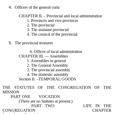
Officers of the general curia
CHAPTER II. – Provincial and local administration
1. Provinces and vice-provinces
2. The provincial
3. The assistant provincial
4. The council of the provincial
The provincial treasurer
6. Offices of local administration
CHAPTER III. — Assemblies
1. Assemblies in general
2. The General Assembly
3. The provincial assembly
4. The domestic assembly
Section II. –TEMPORAL GOODS
THE STATUTES OF THE CONGREGATION OF THE
MISSION
PART ONE VOCATION
(There are no Statutes at present.)
PART TWO LIFE IN THE
CONGREGATION CHAPTER