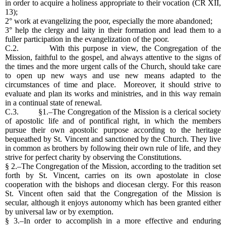
in order to acquire a holiness appropriate to their vocation (CR XII,
13);
2° work at evangelizing the poor, especially the more abandoned;
3° help the clergy and laity in their formation and lead them to a
fuller participation in the evangelization of the poor.
C.2. With this purpose in view, the Congregation of the
Mission, faithful to the gospel, and always attentive to the signs of
the times and the more urgent calls of the Church, should take care
to open up new ways and use new means adapted to the
circumstances of time and place. Moreover, it should strive to
evaluate and plan its works and ministries, and in this way remain
in a continual state of renewal.
C.3. §1.–The Congregation of the Mission is a clerical society
of apostolic life and of pontifical right, in which the members
pursue their own apostolic purpose according to the heritage
bequeathed by St. Vincent and sanctioned by the Church. They live
in common as brothers by following their own rule of life, and they
strive for perfect charity by observing the Constitutions.
§ 2.–The Congregation of the Mission, according to the tradition set
forth by St. Vincent, carries on its own apostolate in close
cooperation with the bishops and diocesan clergy. For this reason
St. Vincent often said that the Congregation of the Mission is
secular, although it enjoys autonomy which has been granted either
by universal law or by exemption.
§ 3.–In order to accomplish in a more effective and enduring