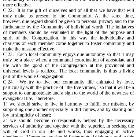
more effective.
C.22. It is the gift of ourselves and of all that we have that will
truly make us present to the Community. At the same time,
however, due regard should be given to personal privacy and to the
furtherance by the Community of individual worth. The initiatives
of members should be evaluated in the light of the purpose and
spirit of the Congregation. In this way the individuality and
charisms of each member come together to foster community and
make the mission effective.
C.23. Each local community enjoys due autonomy so that it may
truly be a place where a communal coordination of apostolate and
life with the good of the Congregation at the provincial and
universal levels is realized. The local community is thus a living
part of the whole Congregation.
C.24. We try to live our community life animated by love,
particularly with the practice of "the five virtues," so that it will be a
support to our apostolate and a sign to the world of the newness of
evangelical life. Therefore:
1° we should strive to live in harmony to fulfill our mission, by
supporting one another especially in difficulties, and by sharing our
joy in simplicity of heart;
2° we should become co-responsible, helped by the necessary
services of authority and together with the superior, in seeking the
will of God in our life and works, thus engaging in active
obedience. Moreover, we should foster mutual dialogue, and in this