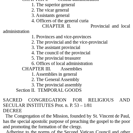
1. The superior general
2. The vicar general
3. Assistants general
4. Officers of the general curia
CHAPTER II. Provincial and local
administration
1. Provinces and vice-provinces
2. The provincial and the vice-provincial
3. The assistant provincial
4. The council of the provincial
5. The provincial treasurer
6. Offices of local administration
CHAPTER III. Assemblies
1. Assemblies in general
2. The General Assembly
3. The provincial assembly
Section II. TEMPORAL GOODS
SACRED CONGREGATION FOR RELIGIOUS AND
SECULAR INSTITUTES Prot. n. P. 53 – 1/81
DECREE
The Congregation of the Mission, founded by St. Vincent de Paul,
has the special apostolic purpose of preaching the gospel to the poor
and promoting the formation of the clergy.
Adhering to the norms of the Second Vatican Council and other