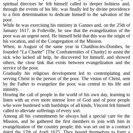
spiritual directors he felt himself called to deeper holiness and,
through the events of his life, was finally led by divine providence
to a firm determination to dedicate himself to the salvation of the
poor.
While he was exercising his ministry in Gannes and, on the 25th of
January 1617, in Folleville, he saw that the evangelization of the
poor was an urgent need. He himself held that this was the origin of
his vocation, and of the Congregation of the Mission.
When, in August of the same year in Chatillon-les-Dombes, he
founded “La Charite” [The Confraternities of Charity] to assist the
sick who lacked all help, he discovered for himself, and showed
others, the close link that exists between evangelization and the
service of the poor.
Gradually his religious development led to contemplating and
serving Christ in the person of the poor. The vision of Christ, sent
by the Father to evangelize the poor, was central to his life and
ministry.
Hearing the call of people in the world of his own day, learning to
listen with an ever more intense love of God and of poor people
who were burdened with hardships of all kinds, Vincent felt himself
called to alleviate sufferings of every sort.
Among all his commitments he always had a special care for the
Mission, and he gathered the first members to join with him in
evangelization of the country people; this was set out in a contract
dated the 17th of April 1625. They bound themselves to form a