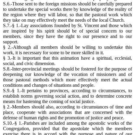
S.6.-Those sent to the foreign missions should be carefully prepared
to undertake the special works there by knowledge of the reality of
the region where they will labor, so that the pastoral work which
they take on may effectively meet the needs of the local Church.
S.7.-§ 1.-Lay associations founded by St. Vincent and those which
are inspired by his spirit should be of special concern to our
members, since they have the right to our presence and to our
support.
§ 2.-Although all members should be willing to undertake this
work, it is necessary for some to be more skilled in it.
§ 3.-It is important that this animation have a spiritual, ecclesial,
social, and civic dimension.
S.8.-Inter-provincial meetings should be fostered for the purpose of
deepening our knowledge of the vocation of missioners and of
those pastoral methods which more effectively meet the actual
conditions and changes of situations and people.
S.9.-§ 1.-It pertains to provinces, according to circumstances, to
establish norms governing social action, and to determine concrete
means for hastening the coming of social justice.
§ 2.-Members should also, according to circumstances of time and
place, cooperate with associations that are concerned with the
defense of human rights and the promotion of justice and peace.
S.10.-§ 1.-Parishes are included among the apostolic works of the
Congregation, provided that the apostolate which the members
exercise there is in accord with the purpose and nature of our