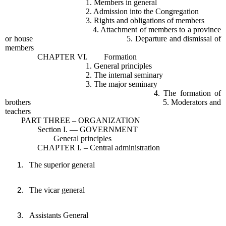
1. Members in general
2. Admission into the Congregation
3. Rights and obligations of members
4. Attachment of members to a province
or house 5. Departure and dismissal of
members
CHAPTER VI. Formation
1. General principles
2. The internal seminary
3. The major seminary
4. The formation of
brothers 5. Moderators and
teachers
PART THREE – ORGANIZATION
Section I. — GOVERNMENT
General principles
CHAPTER I. – Central administration
The superior general
The vicar general
Assistants General