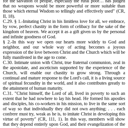
for the salvation of people, especially the rural poor… has judged
that no weapons would be more powerful or more suitable than
those which eternal Wisdom so tellingly and effectively used" (CR,
II, 18).
C.29. § 1.-Imitating Christ in his limitless love for all, we embrace,
by vow, perfect chastity in the form of celibacy for the sake of the
kingdom of heaven. We accept it as a gift given us by the personal
and infinite goodness of God.
§ 2.-In this way we open our hearts more widely to God and
neighbor, and our whole way of acting becomes a joyous
expression of the love between Christ and the Church which will be
fully manifested in the age to come.
C.30. Intimate union with Christ, true fraternal communion, zeal in
the apostolate, and asceticism supported by the experience of the
Church, will enable our chastity to grow strong. Through a
continual and mature response to the Lord's call, it is a living source
of spiritual fecundity in the world, and it also contributes greatly to
the attainment of human maturity.
C.31. "Christ himself, the Lord of all, lived in poverty to such an
extent that he had nowhere to lay his head. He formed his apostles
and disciples, his co-workers in his mission, to live in the same sort
of way so that individually they did not own anything; . . . each
confrere must try, weak as he is, to imitate Christ in developing this
virtue of poverty" (CR, 111, 1). In this way, members will show
that they depend entirely upon God, and their evangelization of the