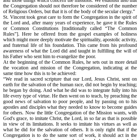
and those things which concern the missions. We establish also that
the Congregation should not therefore be considered of the number
of Religious Orders, but that it is of the body of the secular clergy.”
St. Vincent took great care to form the Congregation in the spirit of
the Lord and, after many years of experience, he gave it the Rules
or Common Constitutions [traditionally called “The Common
Rules”]. Here he offered from the gospel examples of holiness
which might more deeply motivate the spirituality, apostolic activity,
and fraternal life of his foundation. This came from his profound
awareness of what the Lord did and taught in fulfilling the will of
his Father who sent him to evangelize the poor.
At the beginning of the Common Rules, he sets out in more detail
the vocation and mission of the Congregation, indicating at the
same time how this is to be achieved:
“We read in sacred scripture that our Lord, Jesus Christ, sent on
earth for the salvation of the human race, did not begin by teaching;
he began by doing. And what he did was to integrate fully into his
life every type of virtue. He then went on to teach, by preaching the
good news of salvation to poor people, and by passing on to his
apostles and disciples what they needed to know to become guides
for others. Now the little Congregation of the Mission wants, with
God's grace, to imitate Christ, the Lord, in so far as that is possible
in view of its limitations. It seeks to imitate his virtues as well as
what he did for the salvation of others. It is only right that if the
Congregation is to do the same sort of work, it should act in the