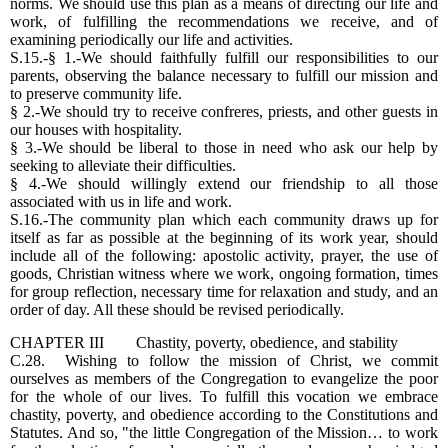
norms. We should use this plan as a means of directing our life and
work, of fulfilling the recommendations we receive, and of
examining periodically our life and activities.
S.15.-§ 1.-We should faithfully fulfill our responsibilities to our
parents, observing the balance necessary to fulfill our mission and
to preserve community life.
§ 2.-We should try to receive confreres, priests, and other guests in
our houses with hospitality.
§ 3.-We should be liberal to those in need who ask our help by
seeking to alleviate their difficulties.
§ 4.-We should willingly extend our friendship to all those
associated with us in life and work.
S.16.-The community plan which each community draws up for
itself as far as possible at the beginning of its work year, should
include all of the following: apostolic activity, prayer, the use of
goods, Christian witness where we work, ongoing formation, times
for group reflection, necessary time for relaxation and study, and an
order of day. All these should be revised periodically.
CHAPTER III Chastity, poverty, obedience, and stability
C.28. Wishing to follow the mission of Christ, we commit
ourselves as members of the Congregation to evangelize the poor
for the whole of our lives. To fulfill this vocation we embrace
chastity, poverty, and obedience according to the Constitutions and
Statutes. And so, "the little Congregation of the Mission… to work