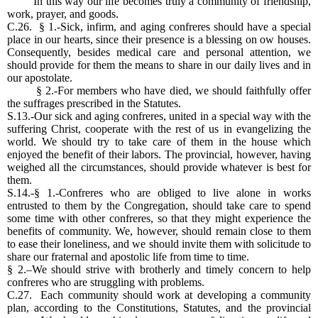
In this way our life becomes truly a community of friendship,
work, prayer, and goods.
C.26. § 1.-Sick, infirm, and aging confreres should have a special
place in our hearts, since their presence is a blessing on ow houses.
Consequently, besides medical care and personal attention, we
should provide for them the means to share in our daily lives and in
our apostolate.
§ 2.-For members who have died, we should faithfully offer
the suffrages prescribed in the Statutes.
S.13.-Our sick and aging confreres, united in a special way with the
suffering Christ, cooperate with the rest of us in evangelizing the
world. We should try to take care of them in the house which
enjoyed the benefit of their labors. The provincial, however, having
weighed all the circumstances, should provide whatever is best for
them.
S.14.-§ 1.-Confreres who are obliged to live alone in works
entrusted to them by the Congregation, should take care to spend
some time with other confreres, so that they might experience the
benefits of community. We, however, should remain close to them
to ease their loneliness, and we should invite them with solicitude to
share our fraternal and apostolic life from time to time.
§ 2.–We should strive with brotherly and timely concern to help
confreres who are struggling with problems.
C.27. Each community should work at developing a community
plan, according to the Constitutions, Statutes, and the provincial