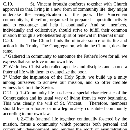
C.19. St. Vincent brought confreres together with Church
approval so that, living in a new form of community life, they might
undertake the evangelization of the poor. The Vincentian
community is, therefore, organized to prepare its apostolic activity
and to encourage and help it continually. And so, members,
individually and collectively, should strive to fulfill their common
mission through a wholehearted spirit of renewal in fraternal union.
C.20. The Church finds the ultimate source of its life and
action in the Trinity. The Congregation, within the Church, does the
same.
1° Gathered in community to announce the Father's love for all, we
express that same love in our own life.
2° We follow Christ who called apostles and disciples and shared a
fraternal life with them to evangelize the poor.
3° Under the inspiration of the Holy Spirit, we build up a unity
among ourselves to achieve our mission, and so offer credible
witness to Christ the Savior.
C.21. § 1.-Community life has been a special characteristic of the
Congregation and its usual way of living from its very beginning.
This was clearly the will of St. Vincent. Therefore, members
should live in a house or in a legitimately constituted community
according to our own law.
§ 2.-This fraternal life together, continually fostered by the
mission, forms a community which promotes both personal and
community development, and renders the work of evangelization