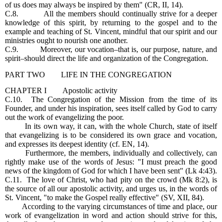
of us does may always be inspired by them" (CR, II, 14).
C.8. All the members should continually strive for a deeper
knowledge of this spirit, by returning to the gospel and to the
example and teaching of St. Vincent, mindful that our spirit and our
ministries ought to nourish one another.
C.9. Moreover, our vocation–that is, our purpose, nature, and
spirit–should direct the life and organization of the Congregation.
PART TWO LIFE IN THE CONGREGATION
CHAPTER I Apostolic activity
C.10. The Congregation of the Mission from the time of its
Founder, and under his inspiration, sees itself called by God to carry
out the work of evangelizing the poor.
In its own way, it can, with the whole Church, state of itself
that evangelizing is to be considered its own grace and vocation,
and expresses its deepest identity (cf. EN, 14).
Furthermore, the members, individually and collectively, can
rightly make use of the words of Jesus: "I must preach the good
news of the kingdom of God for which I have been sent" (Lk 4:43).
C.11. The love of Christ, who had pity on the crowd (Mk 8:2), is
the source of all our apostolic activity, and urges us, in the words of
St. Vincent, "to make the Gospel really effective" (SV, XII, 84).
According to the varying circumstances of time and place, our
work of evangelization in word and action should strive for this,