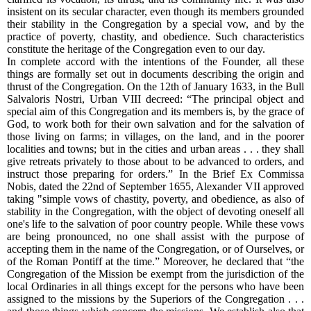
insistent on its secular character, even though its members grounded
their stability in the Congregation by a special vow, and by the
practice of poverty, chastity, and obedience. Such characteristics
constitute the heritage of the Congregation even to our day.
In complete accord with the intentions of the Founder, all these
things are formally set out in documents describing the origin and
thrust of the Congregation. On the 12th of January 1633, in the Bull
Salvaloris Nostri, Urban VIII decreed: “The principal object and
special aim of this Congregation and its members is, by the grace of
God, to work both for their own salvation and for the salvation of
those living on farms; in villages, on the land, and in the poorer
localities and towns; but in the cities and urban areas . . . they shall
give retreats privately to those about to be advanced to orders, and
instruct those preparing for orders.” In the Brief Ex Commissa
Nobis, dated the 22nd of September 1655, Alexander VII approved
taking "simple vows of chastity, poverty, and obedience, as also of
stability in the Congregation, with the object of devoting oneself all
one's life to the salvation of poor country people. While these vows
are being pronounced, no one shall assist with the purpose of
accepting them in the name of the Congregation, or of Ourselves, or
of the Roman Pontiff at the time.” Moreover, he declared that “the
Congregation of the Mission be exempt from the jurisdiction of the
local Ordinaries in all things except for the persons who have been
assigned to the missions by the Superiors of the Congregation . . .