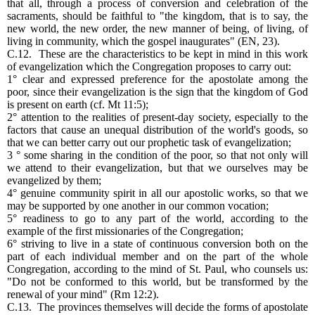
that all, through a process of conversion and celebration of the
sacraments, should be faithful to "the kingdom, that is to say, the
new world, the new order, the new manner of being, of living, of
living in community, which the gospel inaugurates" (EN, 23).
C.12. These are the characteristics to be kept in mind in this work
of evangelization which the Congregation proposes to carry out:
1° clear and expressed preference for the apostolate among the
poor, since their evangelization is the sign that the kingdom of God
is present on earth (cf. Mt 11:5);
2° attention to the realities of present-day society, especially to the
factors that cause an unequal distribution of the world's goods, so
that we can better carry out our prophetic task of evangelization;
3 ° some sharing in the condition of the poor, so that not only will
we attend to their evangelization, but that we ourselves may be
evangelized by them;
4° genuine community spirit in all our apostolic works, so that we
may be supported by one another in our common vocation;
5° readiness to go to any part of the world, according to the
example of the first missionaries of the Congregation;
6° striving to live in a state of continuous conversion both on the
part of each individual member and on the part of the whole
Congregation, according to the mind of St. Paul, who counsels us:
"Do not be conformed to this world, but be transformed by the
renewal of your mind" (Rm 12:2).
C.13. The provinces themselves will decide the forms of apostolate