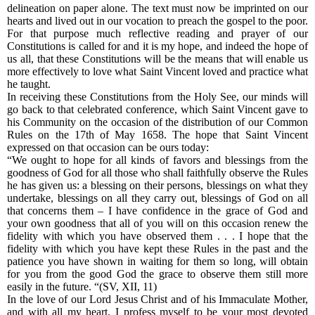
delineation on paper alone. The text must now be imprinted on our
hearts and lived out in our vocation to preach the gospel to the poor.
For that purpose much reflective reading and prayer of our
Constitutions is called for and it is my hope, and indeed the hope of
us all, that these Constitutions will be the means that will enable us
more effectively to love what Saint Vincent loved and practice what
he taught.
In receiving these Constitutions from the Holy See, our minds will
go back to that celebrated conference, which Saint Vincent gave to
his Community on the occasion of the distribution of our Common
Rules on the 17th of May 1658. The hope that Saint Vincent
expressed on that occasion can be ours today:
“We ought to hope for all kinds of favors and blessings from the
goodness of God for all those who shall faithfully observe the Rules
he has given us: a blessing on their persons, blessings on what they
undertake, blessings on all they carry out, blessings of God on all
that concerns them – I have confidence in the grace of God and
your own goodness that all of you will on this occasion renew the
fidelity with which you have observed them . . . I hope that the
fidelity with which you have kept these Rules in the past and the
patience you have shown in waiting for them so long, will obtain
for you from the good God the grace to observe them still more
easily in the future. “(SV, XII, 11)
In the love of our Lord Jesus Christ and of his Immaculate Mother,
and with all my heart, I profess myself to be your most devoted