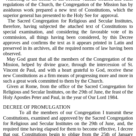
regulations of the Church, the Congregation of the Mission has by
assiduous work prepared a new text of Constitutions, which the
superior general has presented to the Holy See for approval.
The Sacred Congregation for Religious and Secular Institutes,
therefore, having subjected the attached text of Constitutions to
special examination, and considering the favorable vote of its
commission, all things having been considered, by this Decree
approves and confirms the text as it appears printed in Latin and
preserved in its archives, all the required norms of law having been
observed.
May God grant that all the members of the Congregation of the
Mission, helped by divine grace, through the intercession of St.
Vincent de Paul, and with a heart grateful to God, receive these
new Constitutions as a firm means of progressing more and more in
such a great work committed to them by the Church.
Given at Rome, from the office of the Sacred Congregation for
Religious and Secular Institutes, on the 29th of June, the feast of the
Holy Apostles Peter and Paul, in the year of Our Lord 1984.
DECREE OF PROMULGATION
To all the members of our Congregation I transmit these
Constitutions, examined and approved by the Sacred Congregation
for Religious and Secular Institutes on the 29th of June, and, the
required time having elapsed for them to become effective, I decree
that our. Constitutions begin to oblige from the 25th of January