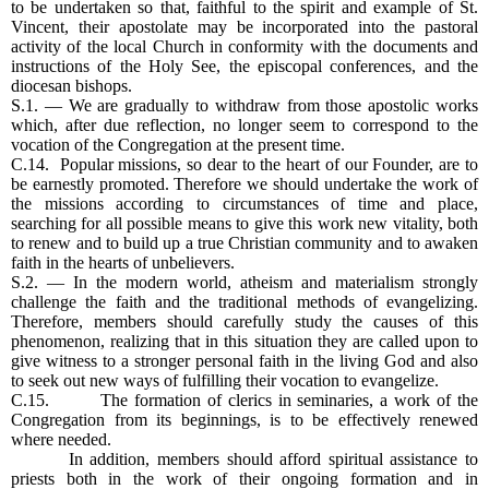
to be undertaken so that, faithful to the spirit and example of St.
Vincent, their apostolate may be incorporated into the pastoral
activity of the local Church in conformity with the documents and
instructions of the Holy See, the episcopal conferences, and the
diocesan bishops.
S.1. — We are gradually to withdraw from those apostolic works
which, after due reflection, no longer seem to correspond to the
vocation of the Congregation at the present time.
C.14. Popular missions, so dear to the heart of our Founder, are to
be earnestly promoted. Therefore we should undertake the work of
the missions according to circumstances of time and place,
searching for all possible means to give this work new vitality, both
to renew and to build up a true Christian community and to awaken
faith in the hearts of unbelievers.
S.2. — In the modern world, atheism and materialism strongly
challenge the faith and the traditional methods of evangelizing.
Therefore, members should carefully study the causes of this
phenomenon, realizing that in this situation they are called upon to
give witness to a stronger personal faith in the living God and also
to seek out new ways of fulfilling their vocation to evangelize.
C.15. The formation of clerics in seminaries, a work of the
Congregation from its beginnings, is to be effectively renewed
where needed.
In addition, members should afford spiritual assistance to
priests both in the work of their ongoing formation and in