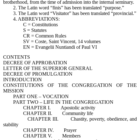
brotherhood, from the time of admission into the internal seminary.
2. The Latin word “finis” has been translated “purpose.”
3. The Latin word “Visitator” has been translated “provincial.”
4. ABBREVIATIONS:
C = Constitutions
S = Statutes
CR = Common Rules
SV = Coste, Saint Vincent, 14 volumes
EN = Evangelii Nuntiandi of Paul VI
CONTENTS
DECREE OF APPROBATION
LETTER OF THE SUPERIOR GENERAL
DECREE OF PROMULGATION
INTRODUCTION
CONSTITUTIONS OF THE CONGREGATION OF THE
MISSION
PART ONE – VOCATION
PART TWO – LIFE IN THE CONGREGATION
CHAPTER I. Apostolic activity
CHAPTER II. Community life
CHAPTER III. Chastity, poverty, obedience, and
stability
CHAPTER IV. Prayer
CHAPTER V. Members