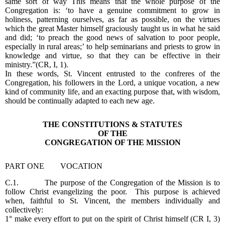
same sort of way This means that the whole purpose of the
Congregation is: ‘to have a genuine commitment to grow in
holiness, patterning ourselves, as far as possible, on the virtues
which the great Master himself graciously taught us in what he said
and did; ‘to preach the good news of salvation to poor people,
especially in rural areas;’ to help seminarians and priests to grow in
knowledge and virtue, so that they can be effective in their
ministry.”(CR, I, 1).
In these words, St. Vincent entrusted to the confreres of the
Congregation, his followers in the Lord, a unique vocation, a new
kind of community life, and an exacting purpose that, with wisdom,
should be continually adapted to each new age.
THE CONSTITUTIONS & STATUTES
OF THE
CONGREGATION OF THE MISSION
PART ONE VOCATION
C.1. The purpose of the Congregation of the Mission is to
follow Christ evangelizing the poor. This purpose is achieved
when, faithful to St. Vincent, the members individually and
collectively:
1° make every effort to put on the spirit of Christ himself (CR I, 3)