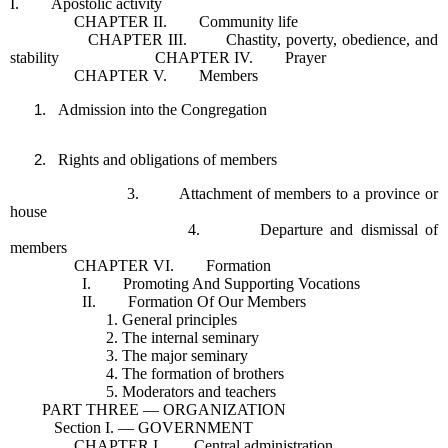
I. Apostolic activity
CHAPTER II. Community life
CHAPTER III. Chastity, poverty, obedience, and
stability CHAPTER IV. Prayer
CHAPTER V. Members
Admission into the Congregation
Rights and obligations of members
3. Attachment of members to a province or
house
4. Departure and dismissal of
members
CHAPTER VI. Formation
I. Promoting And Supporting Vocations
II. Formation Of Our Members
1. General principles
2. The internal seminary
3. The major seminary
4. The formation of brothers
5. Moderators and teachers
PART THREE — ORGANIZATION
Section I. — GOVERNMENT
CHAPTER I. Central administration