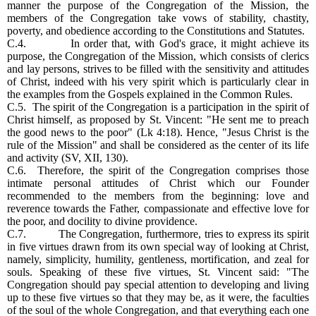
manner the purpose of the Congregation of the Mission, the
members of the Congregation take vows of stability, chastity,
poverty, and obedience according to the Constitutions and Statutes.
C.4. In order that, with God's grace, it might achieve its
purpose, the Congregation of the Mission, which consists of clerics
and lay persons, strives to be filled with the sensitivity and attitudes
of Christ, indeed with his very spirit which is particularly clear in
the examples from the Gospels explained in the Common Rules.
C.5. The spirit of the Congregation is a participation in the spirit of
Christ himself, as proposed by St. Vincent: "He sent me to preach
the good news to the poor" (Lk 4:18). Hence, "Jesus Christ is the
rule of the Mission" and shall be considered as the center of its life
and activity (SV, XII, 130).
C.6. Therefore, the spirit of the Congregation comprises those
intimate personal attitudes of Christ which our Founder
recommended to the members from the beginning: love and
reverence towards the Father, compassionate and effective love for
the poor, and docility to divine providence.
C.7. The Congregation, furthermore, tries to express its spirit
in five virtues drawn from its own special way of looking at Christ,
namely, simplicity, humility, gentleness, mortification, and zeal for
souls. Speaking of these five virtues, St. Vincent said: "The
Congregation should pay special attention to developing and living
up to these five virtues so that they may be, as it were, the faculties
of the soul of the whole Congregation, and that everything each one