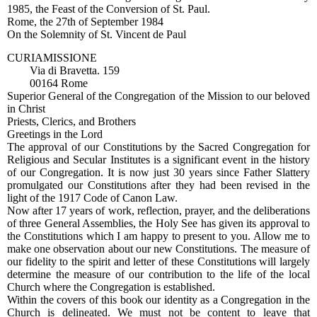
1985, the Feast of the Conversion of St. Paul.
Rome, the 27th of September 1984
On the Solemnity of St. Vincent de Paul
CURIAMISSIONE
Via di Bravetta. 159
00164 Rome
Superior General of the Congregation of the Mission to our beloved
in Christ
Priests, Clerics, and Brothers
Greetings in the Lord
The approval of our Constitutions by the Sacred Congregation for
Religious and Secular Institutes is a significant event in the history
of our Congregation. It is now just 30 years since Father Slattery
promulgated our Constitutions after they had been revised in the
light of the 1917 Code of Canon Law.
Now after 17 years of work, reflection, prayer, and the deliberations
of three General Assemblies, the Holy See has given its approval to
the Constitutions which I am happy to present to you. Allow me to
make one observation about our new Constitutions. The measure of
our fidelity to the spirit and letter of these Constitutions will largely
determine the measure of our contribution to the life of the local
Church where the Congregation is established.
Within the covers of this book our identity as a Congregation in the
Church is delineated. We must not be content to leave that