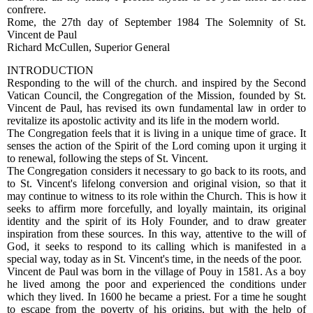
confrere.
Rome, the 27th day of September 1984 The Solemnity of St.
Vincent de Paul
Richard McCullen, Superior General
INTRODUCTION
Responding to the will of the church. and inspired by the Second
Vatican Council, the Congregation of the Mission, founded by St.
Vincent de Paul, has revised its own fundamental law in order to
revitalize its apostolic activity and its life in the modern world.
The Congregation feels that it is living in a unique time of grace. It
senses the action of the Spirit of the Lord coming upon it urging it
to renewal, following the steps of St. Vincent.
The Congregation considers it necessary to go back to its roots, and
to St. Vincent's lifelong conversion and original vision, so that it
may continue to witness to its role within the Church. This is how it
seeks to affirm more forcefully, and loyally maintain, its original
identity and the spirit of its Holy Founder, and to draw greater
inspiration from these sources. In this way, attentive to the will of
God, it seeks to respond to its calling which is manifested in a
special way, today as in St. Vincent's time, in the needs of the poor.
Vincent de Paul was born in the village of Pouy in 1581. As a boy
he lived among the poor and experienced the conditions under
which they lived. In 1600 he became a priest. For a time he sought
to escape from the poverty of his origins, but with the help of