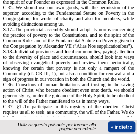
the spirit of our Founder as expressed in the Common Rules.
C.35. We should use our own goods, with the permission of the
superior, according to the Fundamental Statute on Poverty in the
Congregation, for works of charity and also for members, while
avoiding distinctions among us.
S.17.-The provincial assembly should adapt its norms concerning
the practice of poverty to the Constitutions, and to the spirit of the
Common Rules and of the Fundamental Statute on Poverty given to
the Congregation by Alexander VII ("Alias Nos supplicationibus").
S.18.-Individual provinces and local communities, paying attention
to the diversity of place and circumstances, should look into ways
of observing evangelical poverty and review them periodically,
knowing for certain that poverty is not only a rampart of the
Community (cf. CR III, 1), but also a condition for renewal and a
sign of progress in our vocation in both the Church and the world.
C.36. Conscious of human limitations and trusting in the saving
action of Christ, who became obedient even unto death, we should
generously try, under the guidance of the Holy Spirit, to be obedient
to the will of the Father manifested to us in many ways.
C.37. §1.-To participate in this mystery of the obedient Christ
requires us all to seek, as a community, the will of the Father. We do
this through mutual sharing of experience, open and responsible
dialogue in which differences of age and outlook interact, so that
Utilizza questo pulsante per tornare alla
« indietro
common directions may surface and develop, and lead to making
pagina precedente
decisions.