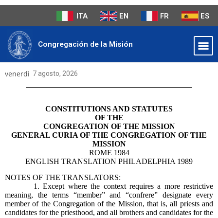
ITA
EN
FR
ES
Congregación de la Misión
venerdì
7 agosto, 2026
CONSTITUTIONS AND STATUTES
OF THE
CONGREGATION OF THE MISSION
GENERAL CURIA OF THE CONGREGATION OF THE
MISSION
ROME 1984
ENGLISH TRANSLATION PHILADELPHIA 1989
NOTES OF THE TRANSLATORS:
1. Except where the context requires a more restrictive
meaning, the terms “member” and “confrere” designate every
member of the Congregation of the Mission, that is, all priests and
candidates for the priesthood, and all brothers and candidates for the