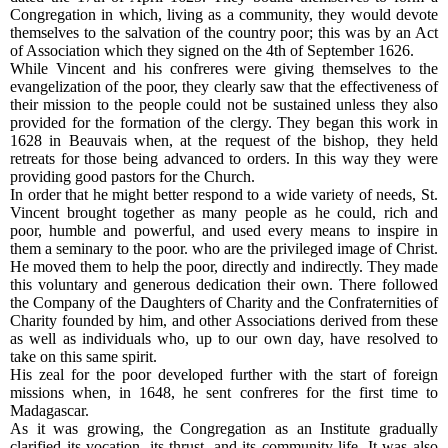
Congregation in which, living as a community, they would devote
themselves to the salvation of the country poor; this was by an Act
of Association which they signed on the 4th of September 1626.
While Vincent and his confreres were giving themselves to the
evangelization of the poor, they clearly saw that the effectiveness of
their mission to the people could not be sustained unless they also
provided for the formation of the clergy. They began this work in
1628 in Beauvais when, at the request of the bishop, they held
retreats for those being advanced to orders. In this way they were
providing good pastors for the Church.
In order that he might better respond to a wide variety of needs, St.
Vincent brought together as many people as he could, rich and
poor, humble and powerful, and used every means to inspire in
them a seminary to the poor. who are the privileged image of Christ.
He moved them to help the poor, directly and indirectly. They made
this voluntary and generous dedication their own. There followed
the Company of the Daughters of Charity and the Confraternities of
Charity founded by him, and other Associations derived from these
as well as individuals who, up to our own day, have resolved to
take on this same spirit.
His zeal for the poor developed further with the start of foreign
missions when, in 1648, he sent confreres for the first time to
Madagascar.
As it was growing, the Congregation as an Institute gradually
clarified its vocation, its thrust, and its community life. It was also