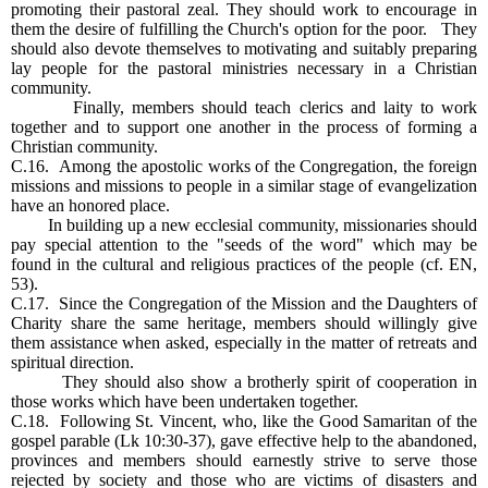
promoting their pastoral zeal. They should work to encourage in
them the desire of fulfilling the Church's option for the poor. They
should also devote themselves to motivating and suitably preparing
lay people for the pastoral ministries necessary in a Christian
community.
Finally, members should teach clerics and laity to work
together and to support one another in the process of forming a
Christian community.
C.16. Among the apostolic works of the Congregation, the foreign
missions and missions to people in a similar stage of evangelization
have an honored place.
In building up a new ecclesial community, missionaries should
pay special attention to the "seeds of the word" which may be
found in the cultural and religious practices of the people (cf. EN,
53).
C.17. Since the Congregation of the Mission and the Daughters of
Charity share the same heritage, members should willingly give
them assistance when asked, especially in the matter of retreats and
spiritual direction.
They should also show a brotherly spirit of cooperation in
those works which have been undertaken together.
C.18. Following St. Vincent, who, like the Good Samaritan of the
gospel parable (Lk 10:30-37), gave effective help to the abandoned,
provinces and members should earnestly strive to serve those
rejected by society and those who are victims of disasters and