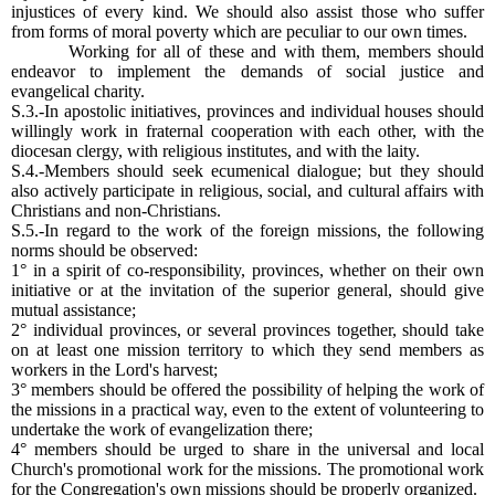
injustices of every kind. We should also assist those who suffer
from forms of moral poverty which are peculiar to our own times.
Working for all of these and with them, members should
endeavor to implement the demands of social justice and
evangelical charity.
S.3.-In apostolic initiatives, provinces and individual houses should
willingly work in fraternal cooperation with each other, with the
diocesan clergy, with religious institutes, and with the laity.
S.4.-Members should seek ecumenical dialogue; but they should
also actively participate in religious, social, and cultural affairs with
Christians and non-Christians.
S.5.-In regard to the work of the foreign missions, the following
norms should be observed:
1° in a spirit of co-responsibility, provinces, whether on their own
initiative or at the invitation of the superior general, should give
mutual assistance;
2° individual provinces, or several provinces together, should take
on at least one mission territory to which they send members as
workers in the Lord's harvest;
3° members should be offered the possibility of helping the work of
the missions in a practical way, even to the extent of volunteering to
undertake the work of evangelization there;
4° members should be urged to share in the universal and local
Church's promotional work for the missions. The promotional work
for the Congregation's own missions should be properly organized.